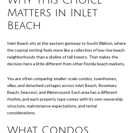
Why This Choice
Matters in Inlet
Beach
Inlet Beach sits at the eastern gateway to South Walton, where
the coastal setting feels more like a collection of low-rise beach
neighborhoods than a skyline of tall towers. That makes the
decision here a little different from other Florida beach markets.
You are often comparing smaller-scale condos, townhomes,
villas, and detached cottages across Inlet Beach, Rosemary
Beach, Seacrest, and Watersound. Each area has a different
rhythm, and each property type comes with its own ownership
structure, maintenance expectations, and rental
considerations.
What Condos,