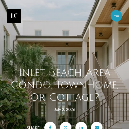
Inlet Beach Area
Condo, Townhome,
Or Cottage?
July 2, 2026
SHARE