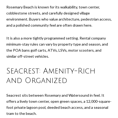
Rosemary Beach is known for its walkability, town center,
cobblestone streets, and carefully designed village
environment. Buyers who value architecture, pedestrian access,
and a polished community feel are often drawn here.
It is also a more tightly programmed setting. Rental company
minimum-stay rules can vary by property type and season, and
the POA bans golf carts, ATVs, LSVs, motor scooters, and
similar off-street vehicles.
Seacrest: Amenity-Rich
and Organized
Seacrest sits between Rosemary and Watersound in feel. It
offers a lively town center, open green spaces, a 12,000-square-
foot private lagoon pool, deeded beach access, and a seasonal
tram to the beach.