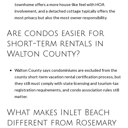
townhome offers a more house-like feel with HOA
involvement, and a detached cottage typically offers the
most privacy but also the most owner responsibility.
Are condos easier for
short-term rentals in
Walton County?
Walton County says condominiums are excluded from the
county short-term vacation rental certification process, but
they still must comply with state licensing and tourism-tax
registration requirements, and condo association rules still
matter.
What makes Inlet Beach
different from Rosemary