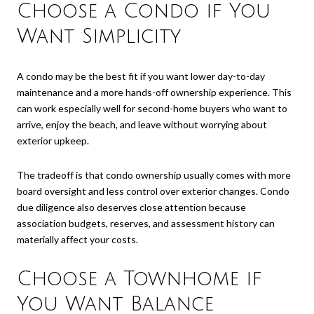
Choose a Condo if You
Want Simplicity
A condo may be the best fit if you want lower day-to-day
maintenance and a more hands-off ownership experience. This
can work especially well for second-home buyers who want to
arrive, enjoy the beach, and leave without worrying about
exterior upkeep.
The tradeoff is that condo ownership usually comes with more
board oversight and less control over exterior changes. Condo
due diligence also deserves close attention because
association budgets, reserves, and assessment history can
materially affect your costs.
Choose a Townhome if
You Want Balance