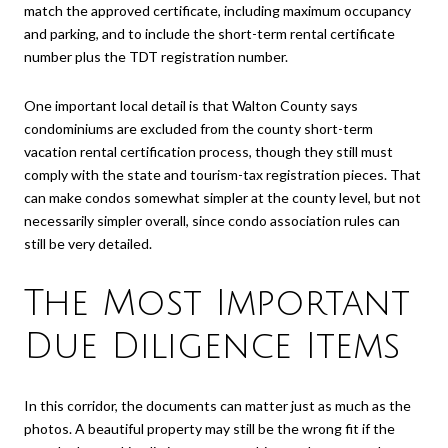
match the approved certificate, including maximum occupancy
and parking, and to include the short-term rental certificate
number plus the TDT registration number.
One important local detail is that Walton County says
condominiums are excluded from the county short-term
vacation rental certification process, though they still must
comply with the state and tourism-tax registration pieces. That
can make condos somewhat simpler at the county level, but not
necessarily simpler overall, since condo association rules can
still be very detailed.
The Most Important
Due Diligence Items
In this corridor, the documents can matter just as much as the
photos. A beautiful property may still be the wrong fit if the