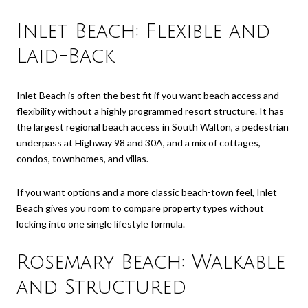
Inlet Beach: Flexible and
Laid-Back
Inlet Beach is often the best fit if you want beach access and
flexibility without a highly programmed resort structure. It has
the largest regional beach access in South Walton, a pedestrian
underpass at Highway 98 and 30A, and a mix of cottages,
condos, townhomes, and villas.
If you want options and a more classic beach-town feel, Inlet
Beach gives you room to compare property types without
locking into one single lifestyle formula.
Rosemary Beach: Walkable
and Structured