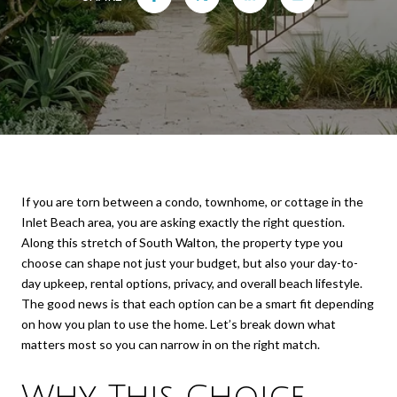
If you are torn between a condo, townhome, or cottage in the
Inlet Beach area, you are asking exactly the right question.
Along this stretch of South Walton, the property type you
choose can shape not just your budget, but also your day-to-
day upkeep, rental options, privacy, and overall beach lifestyle.
The good news is that each option can be a smart fit depending
on how you plan to use the home. Let’s break down what
matters most so you can narrow in on the right match.