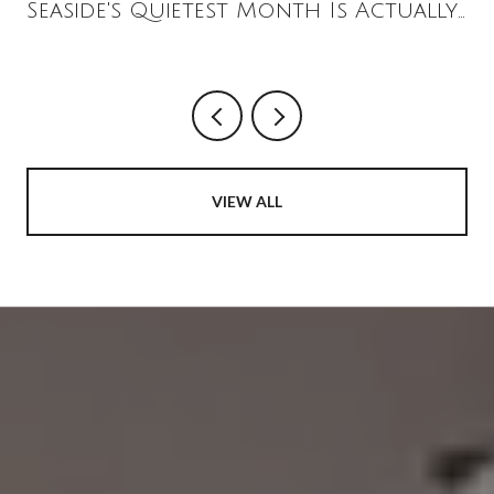
Seaside's Quietest Month Is Actually
the Loudest
VIEW ALL