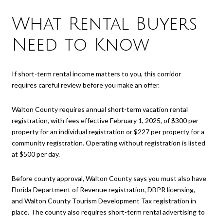
What Rental Buyers
Need to Know
If short-term rental income matters to you, this corridor
requires careful review before you make an offer.
Walton County requires annual short-term vacation rental
registration, with fees effective February 1, 2025, of $300 per
property for an individual registration or $227 per property for a
community registration. Operating without registration is listed
at $500 per day.
Before county approval, Walton County says you must also have
Florida Department of Revenue registration, DBPR licensing,
and Walton County Tourism Development Tax registration in
place. The county also requires short-term rental advertising to