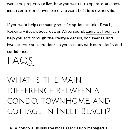
want the property to live, how you want it to operate, and how
much control or convenience you want built into ownership.
If you want help comparing specific options in Inlet Beach,
Rosemary Beach, Seacrest, or Watersound,
Laura Calhoun
can
help you sort through the lifestyle details, documents, and
investment considerations so you can buy with more clarity and
confidence.
FAQs
What is the main
difference between a
condo, townhome, and
cottage in Inlet Beach?
A condo is usually the most association-managed, a