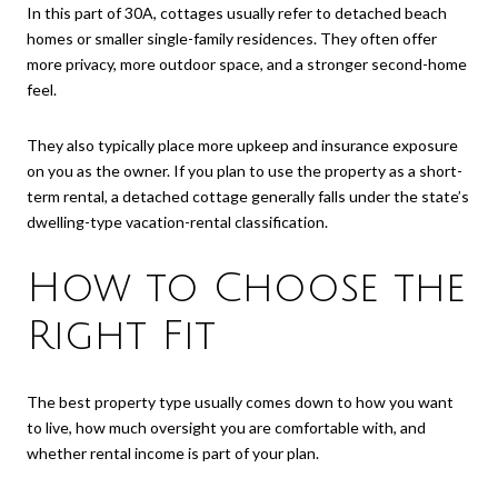
In this part of 30A, cottages usually refer to detached beach
homes or smaller single-family residences. They often offer
more privacy, more outdoor space, and a stronger second-home
feel.
They also typically place more upkeep and insurance exposure
on you as the owner. If you plan to use the property as a short-
term rental, a detached cottage generally falls under the state’s
dwelling-type vacation-rental classification.
How to Choose the
Right Fit
The best property type usually comes down to how you want
to live, how much oversight you are comfortable with, and
whether rental income is part of your plan.