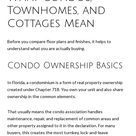
Townhomes, and
Cottages Mean
Before you compare floor plans and finishes, it helps to
understand what you are actually buying.
Condo Ownership Basics
In Florida, a condominium is a form of real property ownership
created under Chapter 718. You own your unit and also share
ownership in the common elements.
That usually means the condo association handles
maintenance, repair, and replacement of common areas and
other property assigned to it in the declaration. For many
buyers, this creates the most turnkey, lock-and-leave