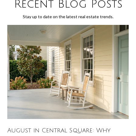
Recent Blog Posts
Stay up to date on the latest real estate trends.
August in Central Square: Why