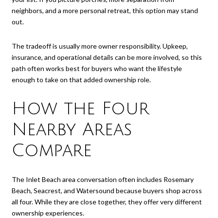
neighbors, and a more personal retreat, this option may stand
out.
The tradeoff is usually more owner responsibility. Upkeep,
insurance, and operational details can be more involved, so this
path often works best for buyers who want the lifestyle
enough to take on that added ownership role.
How the Four
Nearby Areas
Compare
The Inlet Beach area conversation often includes Rosemary
Beach, Seacrest, and Watersound because buyers shop across
all four. While they are close together, they offer very different
ownership experiences.