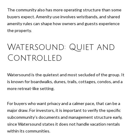
The community also has more operating structure than some
buyers expect. Amenity use involves wristbands, and shared
amenity rules can shape how owners and guests experience
the property.
Watersound: Quiet and
Controlled
Watersound is the quietest and most secluded of the group. It
is known for boardwalks, dunes, trails, cottages, condos, and a
more retreat-like setting.
For buyers who want privacy and a calmer pace, that can be a
major draw. For investors, it is important to verify the specific
subcommunity’s documents and management structure early,
since Watersound states it does not handle vacation rentals
within its communities.