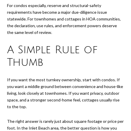
For condos especially, reserve and structural-safety
requirements have become a major due-diligence issue
statewide. For townhomes and cottages in HOA communities,
the declaration, use rules, and enforcement powers deserve
the same level of review.
A Simple Rule of
Thumb
If you want the most turnkey ownership, start with condos. If
you want a middle ground between convenience and house-like
living, look closely at townhomes. If you want privacy, outdoor
space, and a stronger second-home feel, cottages usually rise
to the top.
The right answer is rarely just about square footage or price per
foot. In the Inlet Beach area, the better question is how you