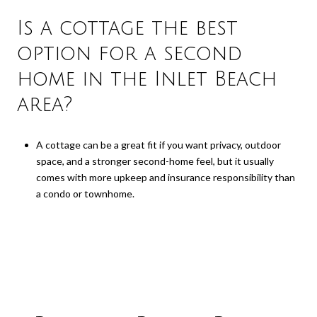
Is a cottage the best
option for a second
home in the Inlet Beach
area?
A cottage can be a great fit if you want privacy, outdoor
space, and a stronger second-home feel, but it usually
comes with more upkeep and insurance responsibility than
a condo or townhome.