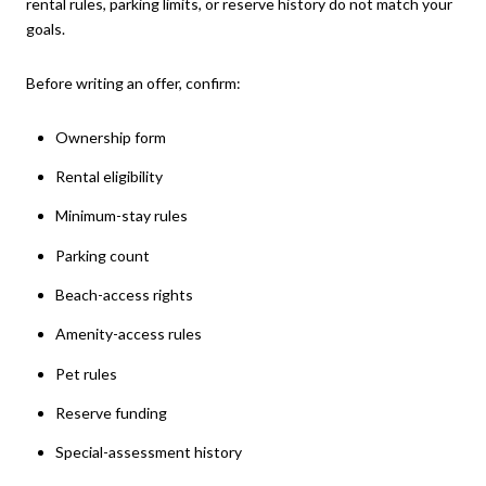
rental rules, parking limits, or reserve history do not match your
goals.
Before writing an offer, confirm:
Ownership form
Rental eligibility
Minimum-stay rules
Parking count
Beach-access rights
Amenity-access rules
Pet rules
Reserve funding
Special-assessment history