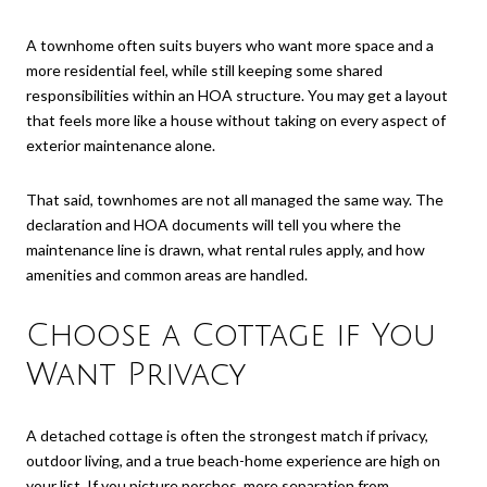
A townhome often suits buyers who want more space and a
more residential feel, while still keeping some shared
responsibilities within an HOA structure. You may get a layout
that feels more like a house without taking on every aspect of
exterior maintenance alone.
That said, townhomes are not all managed the same way. The
declaration and HOA documents will tell you where the
maintenance line is drawn, what rental rules apply, and how
amenities and common areas are handled.
Choose a Cottage if You
Want Privacy
A detached cottage is often the strongest match if privacy,
outdoor living, and a true beach-home experience are high on
your list. If you picture porches, more separation from