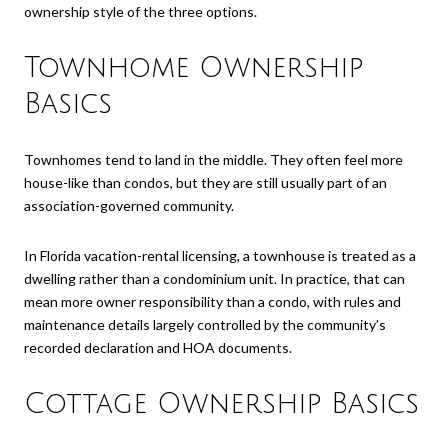
ownership style of the three options.
Townhome Ownership
Basics
Townhomes tend to land in the middle. They often feel more
house-like than condos, but they are still usually part of an
association-governed community.
In Florida vacation-rental licensing, a townhouse is treated as a
dwelling rather than a condominium unit. In practice, that can
mean more owner responsibility than a condo, with rules and
maintenance details largely controlled by the community’s
recorded declaration and HOA documents.
Cottage Ownership Basics