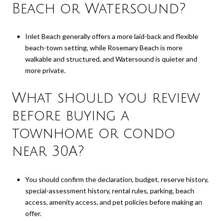
Beach or Watersound?
Inlet Beach generally offers a more laid-back and flexible
beach-town setting, while Rosemary Beach is more
walkable and structured, and Watersound is quieter and
more private.
What should you review
before buying a
townhome or condo
near 30A?
You should confirm the declaration, budget, reserve history,
special-assessment history, rental rules, parking, beach
access, amenity access, and pet policies before making an
offer.